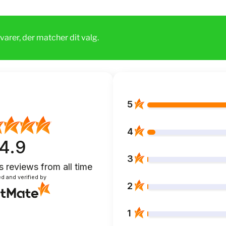
varer, der matcher dit valg.
5
4
4.9
3
s reviews
from all time
d and verified by
2
1