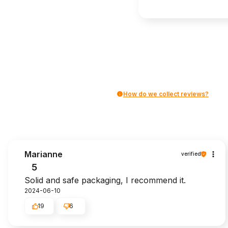
How do we collect reviews?
Marianne
verified
5
Solid and safe packaging, I recommend it.
2024-06-10
19
6