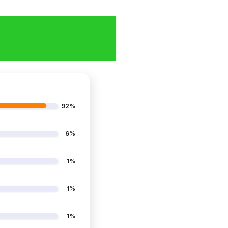
92%
6%
1%
1%
1%