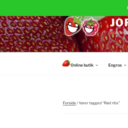
Videre
til
indhold
JO
Sunde o
Online butik
Engros
Forside
/ Varer tagged “Rød ribs”