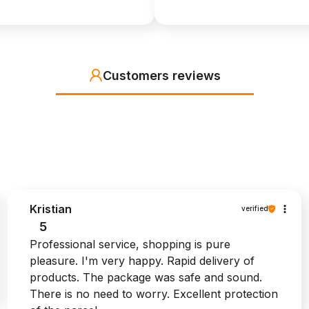
Customers reviews
Kristian
verified
5
Professional service, shopping is pure
pleasure. I'm very happy. Rapid delivery of
products. The package was safe and sound.
There is no need to worry. Excellent protection