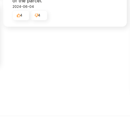
of the parcel.
2024-06-04
4
4