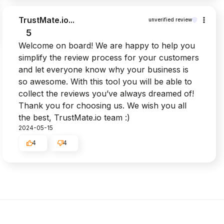
TrustMate.io...
unverified review
5
Welcome on board! We are happy to help you
simplify the review process for your customers
and let everyone know why your business is
so awesome. With this tool you will be able to
collect the reviews you’ve always dreamed of!
Thank you for choosing us. We wish you all
the best, TrustMate.io team :)
2024-05-15
4
4