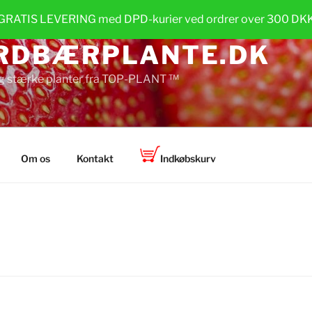
GRATIS LEVERING med DPD-kurier ved ordrer over 300 DK
RDBÆRPLANTE.DK
g stærke planter fra TOP-PLANT ™
Om os
Kontakt
Indkøbskurv