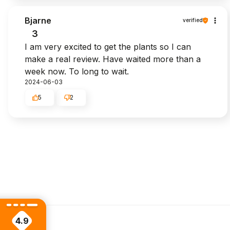
Bjarne
verified
3
I am very excited to get the plants so I can
make a real review. Have waited more than a
week now. To long to wait.
2024-06-03
5
2
4.9