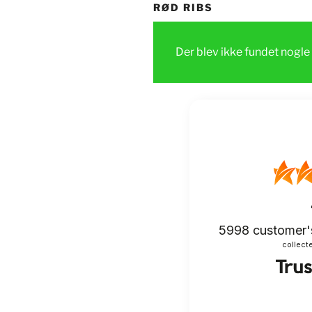
RØD RIBS
Der blev ikke fundet nogle 
5998
customer'
collecte