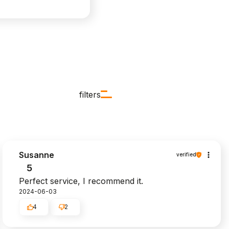
filters
Susanne
verified
5
Perfect service, I recommend it.
2024-06-03
4
2