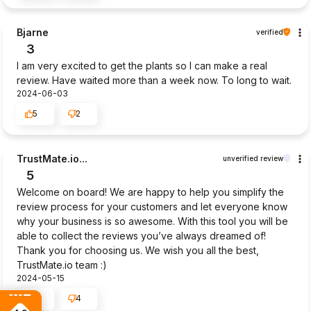
Bjarne
verified
3
I am very excited to get the plants so I can make a real
review. Have waited more than a week now. To long to wait.
2024-06-03
5
2
TrustMate.io...
unverified review
5
Welcome on board! We are happy to help you simplify the
review process for your customers and let everyone know
why your business is so awesome. With this tool you will be
able to collect the reviews you’ve always dreamed of!
Thank you for choosing us. We wish you all the best,
TrustMate.io team :)
2024-05-15
4
4