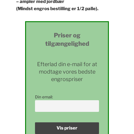
– ampler med jordbær
(Mindst engros bestilling er 1/2 palle).
Priser og
tilgængelighed
Efterlad din e-mail for at
modtage vores bedste
engrospriser
Din email: