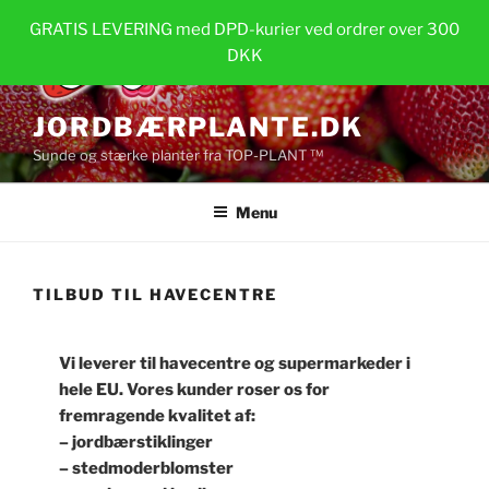
Videre
GRATIS LEVERING med DPD-kurier ved ordrer over 300
til
DKK
indhold
JORDBÆRPLANTE.DK
Sunde og stærke planter fra TOP-PLANT ™
Menu
TILBUD TIL HAVECENTRE
Vi leverer til havecentre og supermarkeder i
hele EU. Vores kunder roser os for
fremragende kvalitet af:
– jordbærstiklinger
– stedmoderblomster