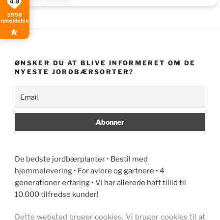
4.9
5998
anmeldelser
ØNSKER DU AT BLIVE INFORMERET OM DE
NYESTE JORDBÆRSORTER?
De bedste jordbærplanter • Bestil med
hjemmelevering • For avlere og gartnere • 4
generationer erfaring • Vi har allerede haft tillid til
10.000 tilfredse kunder!
Dette websted bruger cookies. Vi bruger cookies til at