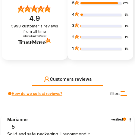
5
92%
4
6%
4.9
3
5998
customer's reviews
1%
from all time
collected and verified by
2
1%
1
1%
Customers reviews
How do we collect reviews?
filters
Marianne
verified
5
Solid and safe packaging, I recommend it.