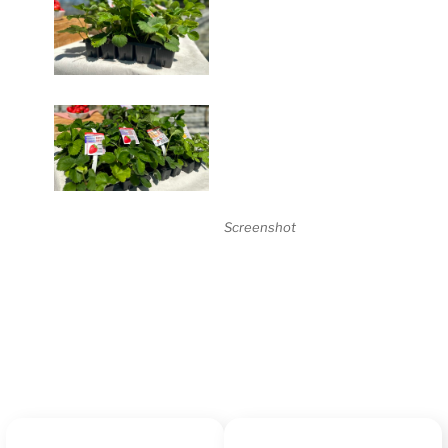
Screenshot