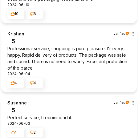
2024-06-10
19
6
Kristian
verified
5
Professional service, shopping is pure pleasure. I'm very
happy. Rapid delivery of products. The package was safe
and sound. There is no need to worry. Excellent protection
of the parcel.
2024-06-04
4
4
Susanne
verified
5
Perfect service, I recommend it.
2024-06-03
4
2