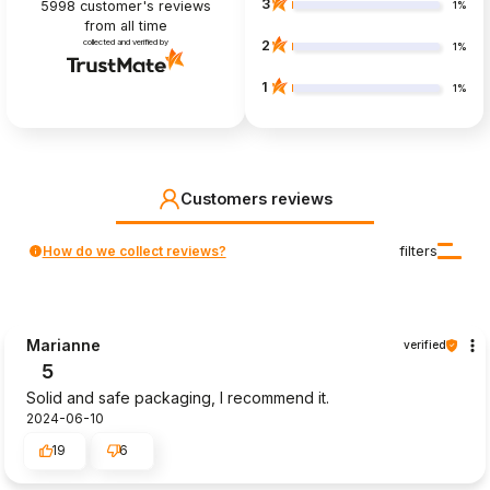
3
5998
customer's reviews
1%
from all time
collected and verified by
2
1%
1
1%
Customers reviews
How do we collect reviews?
filters
Marianne
verified
5
Solid and safe packaging, I recommend it.
2024-06-10
19
6