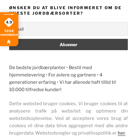
ØNSKER DU AT BLIVE INFORMERET OM DE
NYESTE JORDBÆRSORTER?
4.9
5998
anmeldelser
De bedste jordbærplanter • Bestil med
hjemmelevering • For avlere og gartnere • 4
generationer erfaring • Vi har allerede haft tillid til
10.000 tilfredse kunder!
Dette websted bruger cookies. Vi bruger cookies til at
analysere trafik på websitet og optimere din
webstedsoplevelse. Ved at acceptere vores brug af
cookies vil dine data blive aggregeret med alle andre
brugerdata. Webstedsregler og privatlivspolitik er
her
.