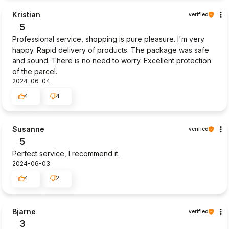
Kristian
verified
5
Professional service, shopping is pure pleasure. I'm very
happy. Rapid delivery of products. The package was safe
and sound. There is no need to worry. Excellent protection
of the parcel.
2024-06-04
4
4
Susanne
verified
5
Perfect service, I recommend it.
2024-06-03
4
2
Bjarne
verified
3