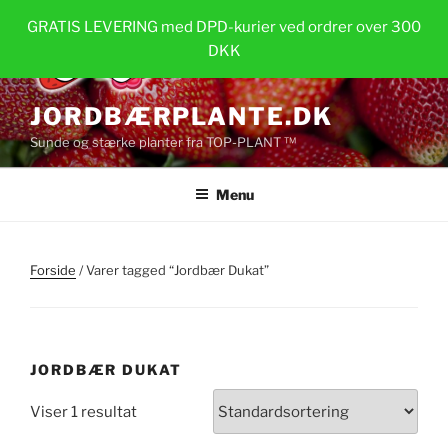
Videre
GRATIS LEVERING med DPD-kurier ved ordrer over 300
til
DKK
indhold
JORDBÆRPLANTE.DK
Sunde og stærke planter fra TOP-PLANT ™
Menu
Forside
/ Varer tagged “Jordbær Dukat”
JORDBÆR DUKAT
Viser 1 resultat