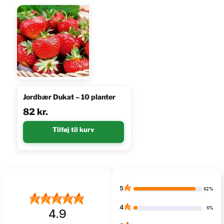
Jordbær Dukat – 10 planter
82
kr.
Tilføj til kurv
5
92%
4
6%
4.9