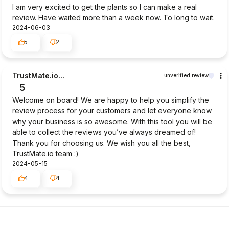
I am very excited to get the plants so I can make a real
review. Have waited more than a week now. To long to wait.
2024-06-03
5
2
TrustMate.io...
unverified review
5
Welcome on board! We are happy to help you simplify the
review process for your customers and let everyone know
why your business is so awesome. With this tool you will be
able to collect the reviews you’ve always dreamed of!
Thank you for choosing us. We wish you all the best,
TrustMate.io team :)
2024-05-15
4
4